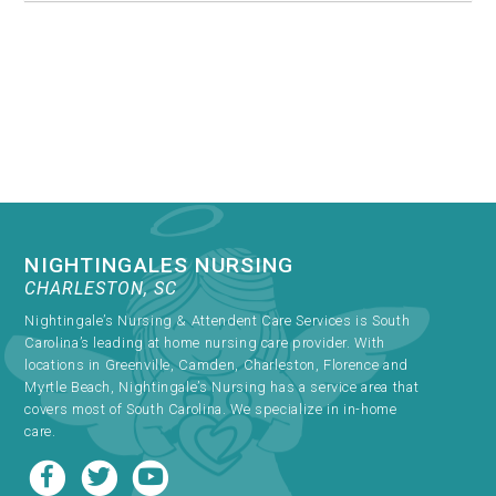
NIGHTINGALES NURSING
CHARLESTON, SC
Nightingale’s Nursing & Attendent Care Services is South
Carolina’s leading at home nursing care provider. With
locations in Greenville, Camden, Charleston, Florence and
Myrtle Beach, Nightingale’s Nursing has a service area that
covers most of South Carolina. We specialize in in-home
care.