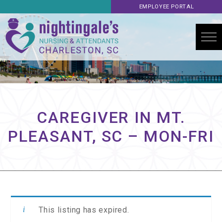
EMPLOYEE PORTAL
CAREGIVER IN MT.
PLEASANT, SC – MON-FRI
This listing has expired.