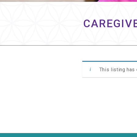
CAREGIVE
This listing has