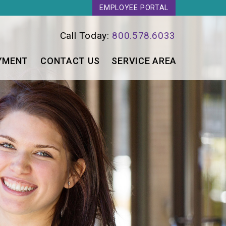
EMPLOYEE PORTAL
Call Today:
800.578.6033
YMENT
CONTACT US
SERVICE AREA