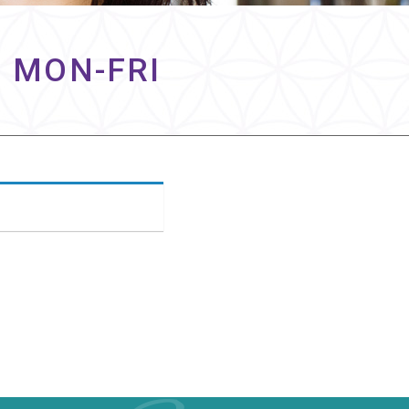
– MON-FRI