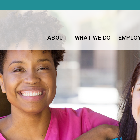
ABOUT
WHAT WE DO
EMPLO