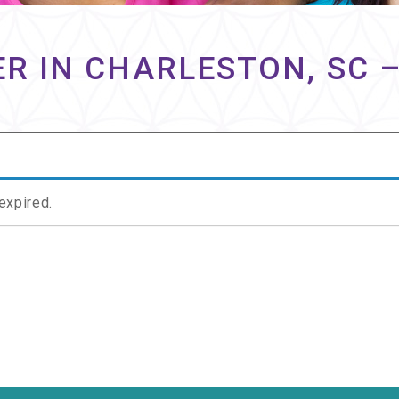
R IN CHARLESTON, SC 
 expired.