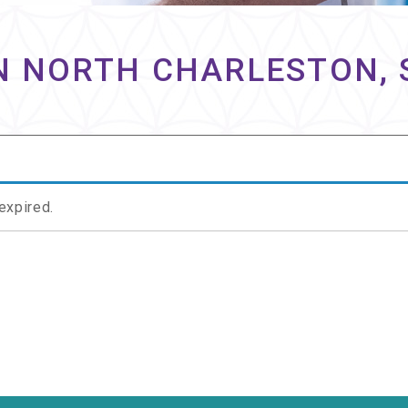
N NORTH CHARLESTON, 
 expired.