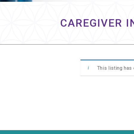
CAREGIVER I
This listing has