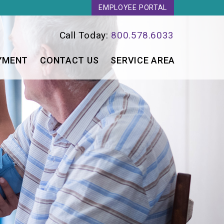
EMPLOYEE PORTAL
Call Today:
800.578.6033
YMENT
CONTACT US
SERVICE AREA