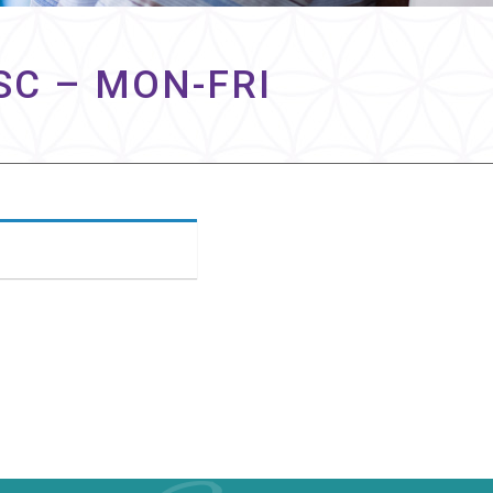
SC – MON-FRI