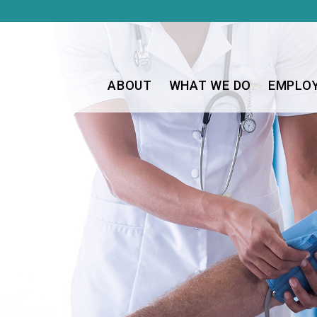
ABOUT
WHAT WE DO
EMPLO