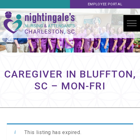
EMPLOYEE PORTAL
CAREGIVER IN BLUFFTON,
SC – MON-FRI
This listing has expired.