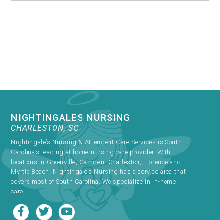
NIGHTINGALES NURSING
CHARLESTON, SC
Nightingale’s Nursing & Attendent Care Services is South
Carolina’s leading at home nursing care provider. With
locations in Greenville, Camden, Charleston, Florence and
Myrtle Beach, Nightingale’s Nursing has a service area that
covers most of South Carolina. We specialize in in-home
care.