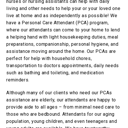
nurses or nursing assistants can help with daily
living and other needs to help your or your loved one
live at home and as independently as possible! We
have a Personal Care Attendant (PCA) program,
where our attendants can come to your home to lend
a helping hand with light housekeeping duties, meal
preparations, companionship, personal hygiene, and
assistance moving around the home. Our PCAs are
perfect for help with household chores,
transportation to doctors appointments, daily needs
such as bathing and toileting, and medication
reminders.
Although many of our clients who need our PCAs
assistance are elderly, our attendants are happy to
provide aide to all ages – from minimal need care to
those who are bedbound. Attendants for our aging
population, young children, and even teenagers and