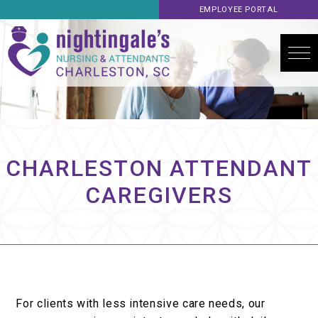
EMPLOYEE PORTAL
CHARLESTON ATTENDANT
CAREGIVERS
For clients with less intensive care needs, our