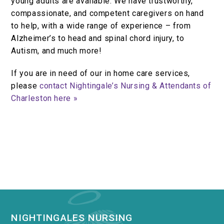
young adults are available. We have trustworthy,
compassionate, and competent caregivers on hand
to help, with a wide range of experience – from
Alzheimer’s to head and spinal chord injury, to
Autism, and much more!
If you are in need of our in home care services,
please
contact Nightingale’s Nursing & Attendants of
Charleston here »
NIGHTINGALES NURSING