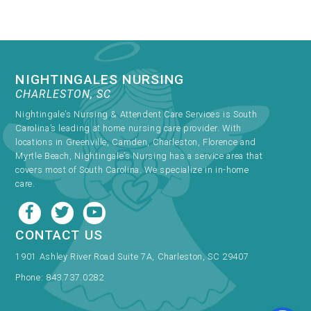
NIGHTINGALES NURSING
CHARLESTON, SC
Nightingale’s Nursing & Attendent Care Services is South
Carolina’s leading at home nursing care provider. With
locations in Greenville, Camden, Charleston, Florence and
Myrtle Beach, Nightingale’s Nursing has a service area that
covers most of South Carolina. We specialize in in-home
care.
CONTACT US
1901 Ashley River Road Suite 7A, Charleston, SC 29407
Phone:
843.737.0282