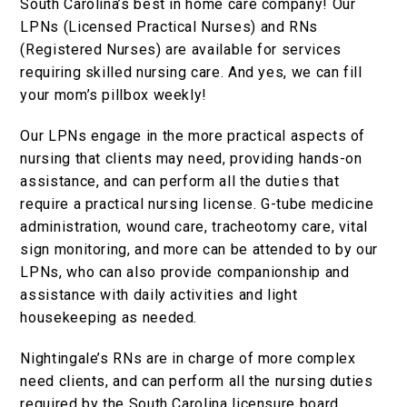
South Carolina’s best in home care company! Our
LPNs (Licensed Practical Nurses) and RNs
(Registered Nurses) are available for services
requiring skilled nursing care. And yes, we can fill
your mom’s pillbox weekly!
Our LPNs engage in the more practical aspects of
nursing that clients may need, providing hands-on
assistance, and can perform all the duties that
require a practical nursing license. G-tube medicine
administration, wound care, tracheotomy care, vital
sign monitoring, and more can be attended to by our
LPNs, who can also provide companionship and
assistance with daily activities and light
housekeeping as needed.
Nightingale’s RNs are in charge of more complex
need clients, and can perform all the nursing duties
required by the South Carolina licensure board.