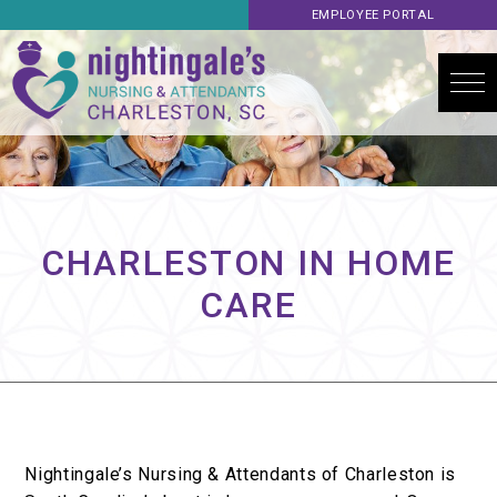
EMPLOYEE PORTAL
CHARLESTON IN HOME
CARE
Nightingale’s Nursing & Attendants of Charleston is