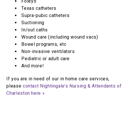
Foleys
Texas catheters
Supra-pubic catheters
Suctioning
In/out caths
Wound care (including wound vacs)
Bowel programs, etc
Non-invasive ventilators
Pediatric or adult care
And more!
If you are in need of our in home care services,
please
contact Nightingale’s Nursing & Attendants of
Charleston here »