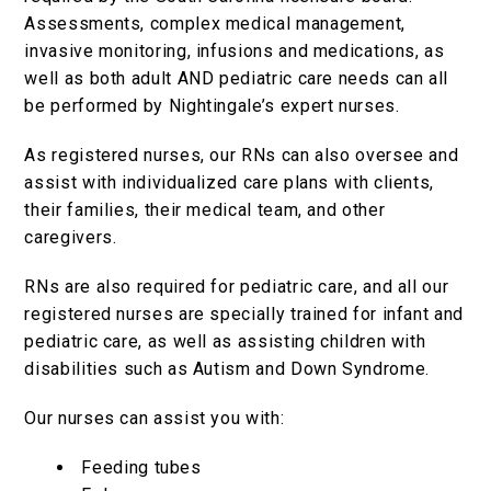
Assessments, complex medical management,
invasive monitoring, infusions and medications, as
well as both adult AND pediatric care needs can all
be performed by Nightingale’s expert nurses.
As registered nurses, our RNs can also oversee and
assist with individualized care plans with clients,
their families, their medical team, and other
caregivers.
RNs are also required for pediatric care, and all our
registered nurses are specially trained for infant and
pediatric care, as well as assisting children with
disabilities such as Autism and Down Syndrome.
Our nurses can assist you with:
Feeding tubes