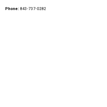
Phone:
843-737-0282