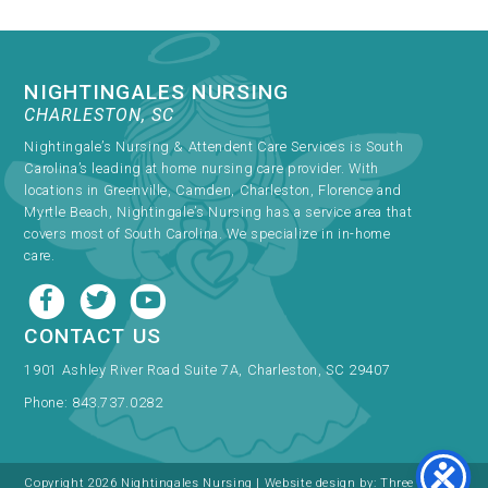
NIGHTINGALES NURSING
CHARLESTON, SC
Nightingale’s Nursing & Attendent Care Services is South
Carolina’s leading at home nursing care provider. With
locations in Greenville, Camden, Charleston, Florence and
Myrtle Beach, Nightingale’s Nursing has a service area that
covers most of South Carolina. We specialize in in-home
care.
CONTACT US
1901 Ashley River Road Suite 7A, Charleston, SC 29407
Phone:
843.737.0282
Copyright 2026 Nightingales Nursing | Website design by:
Three Ring