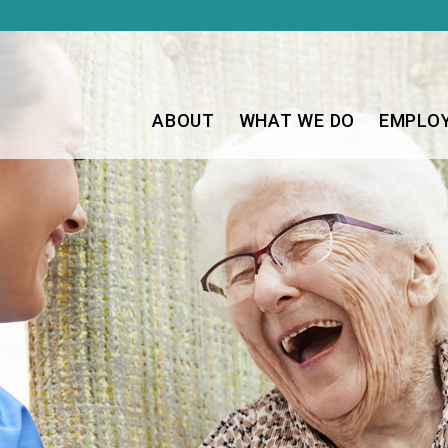
ABOUT
WHAT WE DO
EMPLO