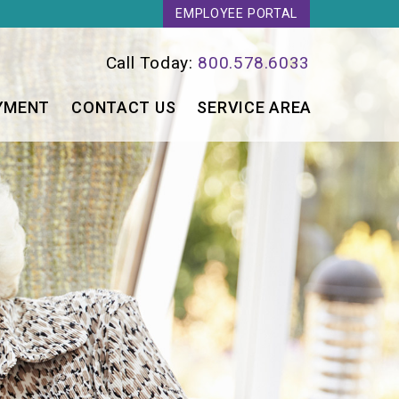
EMPLOYEE PORTAL
Call Today:
800.578.6033
YMENT
CONTACT US
SERVICE AREA