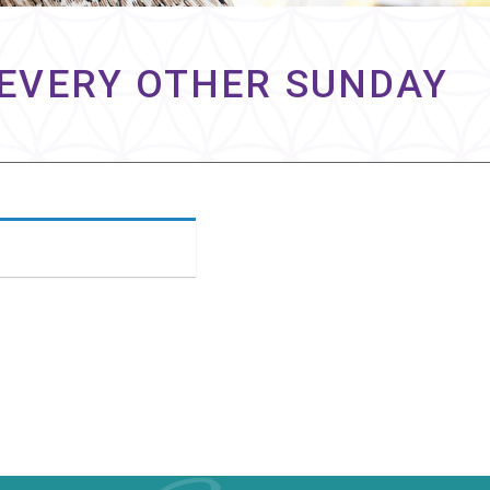
& EVERY OTHER SUNDAY