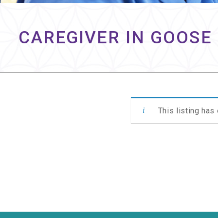
CAREGIVER IN GOOSE 
This listing has