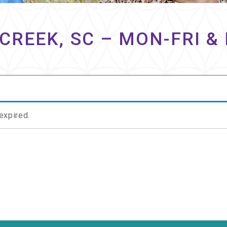
CREEK, SC – MON-FRI 
 expired.