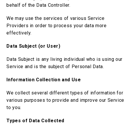
behalf of the Data Controller.
We may use the services of various Service
Providers in order to process your data more
effectively.
Data Subject (or User)
Data Subject is any living individual who is using our
Service and is the subject of Personal Data.
Information Collection and Use
We collect several different types of information for
various purposes to provide and improve our Service
to you.
Types of Data Collected