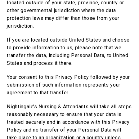
located outside of your state, province, country or
other governmental jurisdiction where the data
protection laws may differ than those from your
jurisdiction.
If you are located outside United States and choose
to provide information to us, please note that we
transfer the data, including Personal Data, to United
States and process it there.
Your consent to this Privacy Policy followed by your
submission of such information represents your
agreement to that transfer.
Nightingale’s Nursing & Attendants will take all steps
reasonably necessary to ensure that your data is
treated securely and in accordance with this Privacy
Policy and no transfer of your Personal Data will
take place to an organization or a country unless