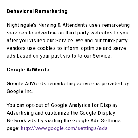
Behavioral Remarketing
Nightingale’s Nursing & Attendants uses remarketing
services to advertise on third party websites to you
after you visited our Service. We and our third-party
vendors use cookies to inform, optimize and serve
ads based on your past visits to our Service.
Google AdWords
Google AdWords remarketing service is provided by
Google Inc.
You can opt-out of Google Analytics for Display
Advertising and customize the Google Display
Network ads by visiting the Google Ads Settings
page:
http://www.google.com/settings/ads