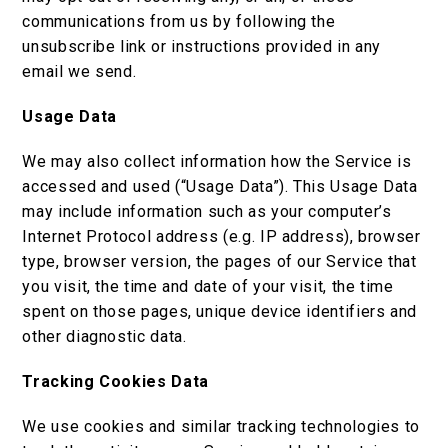
communications from us by following the
unsubscribe link or instructions provided in any
email we send.
Usage Data
We may also collect information how the Service is
accessed and used (“Usage Data”). This Usage Data
may include information such as your computer’s
Internet Protocol address (e.g. IP address), browser
type, browser version, the pages of our Service that
you visit, the time and date of your visit, the time
spent on those pages, unique device identifiers and
other diagnostic data.
Tracking Cookies Data
We use cookies and similar tracking technologies to