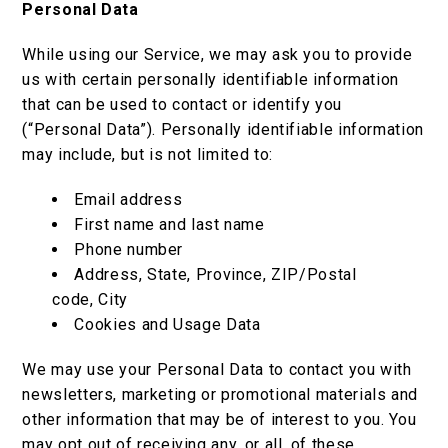
Personal Data
While using our Service, we may ask you to provide
us with certain personally identifiable information
that can be used to contact or identify you
(“Personal Data”). Personally identifiable information
may include, but is not limited to:
Email address
First name and last name
Phone number
Address, State, Province, ZIP/Postal
code, City
Cookies and Usage Data
We may use your Personal Data to contact you with
newsletters, marketing or promotional materials and
other information that may be of interest to you. You
may opt out of receiving any, or all, of these