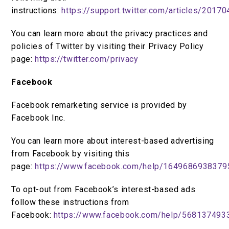
instructions:
https://support.twitter.com/articles/2017
You can learn more about the privacy practices and
policies of Twitter by visiting their Privacy Policy
page:
https://twitter.com/privacy
Facebook
Facebook remarketing service is provided by
Facebook Inc.
You can learn more about interest-based advertising
from Facebook by visiting this
page:
https://www.facebook.com/help/1649686938379
To opt-out from Facebook’s interest-based ads
follow these instructions from
Facebook:
https://www.facebook.com/help/568137493