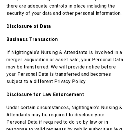
there are adequate controls in place including the
security of your data and other personal information.
Disclosure of Data
Business Transaction
If Nightingale’s Nursing & Attendants is involved in a
merger, acquisition or asset sale, your Personal Data
may be transferred. We will provide notice before
your Personal Data is transferred and becomes
subject to a different Privacy Policy.
Disclosure for Law Enforcement
Under certain circumstances, Nightingale’s Nursing &
Attendants may be required to disclose your
Personal Data if required to do so by law or in
response to valid requests by public authorities (e.g.