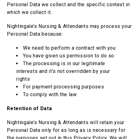
Personal Data we collect and the specific context in
which we collect it.
Nightingale’s Nursing & Attendants may process your
Personal Data because:
We need to perform a contract with you
You have given us permission to do so
The processing is in our legitimate
interests and it’s not overridden by your
rights
For payment processing purposes
To comply with the law
Retention of Data
Nightingale’s Nursing & Attendants will retain your
Personal Data only for as long as is necessary for
the purposes set out in this Privacy Policy. We will