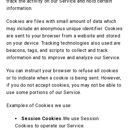
track the activity on our Service and hold certain
information.
Cookies are files with small amount of data which
may include an anonymous unique identifier. Cookies
are sent to your browser from a website and stored
on your device. Tracking technologies also used are
beacons, tags, and scripts to collect and track
information and to improve and analyze our Service.
You can instruct your browser to refuse all cookies
or to indicate when a cookie is being sent. However,
if you do not accept cookies, you may not be able to
use some portions of our Service.
Examples of Cookies we use:
Session Cookies.
We use Session
Cookies to operate our Service.