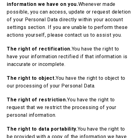
information we have on you.
Whenever made
possible, you can access, update or request deletion
of your Personal Data directly within your account
settings section. If you are unable to perform these
actions yourself, please contact us to assist you.
The right of rectification.
You have the right to
have your information rectified if that information is
inaccurate or incomplete.
The right to object.
You have the right to object to
our processing of your Personal Data.
The right of restriction.
You have the right to
request that we restrict the processing of your
personal information.
The right to data portability.
You have the right to
be provided with a copy of the information we have