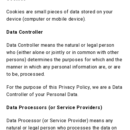
Cookies are small pieces of data stored on your
device (computer or mobile device).
Data Controller
Data Controller means the natural or legal person
who (either alone or jointly or in common with other
persons) determines the purposes for which and the
manner in which any personal information are, or are
to be, processed.
For the purpose of this Privacy Policy, we are a Data
Controller of your Personal Data.
Data Processors (or Service Providers)
Data Processor (or Service Provider) means any
natural or legal person who processes the data on