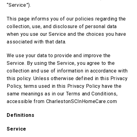
“Service”).
This page informs you of our policies regarding the
collection, use, and disclosure of personal data
when you use our Service and the choices you have
associated with that data.
We use your data to provide and improve the
Service. By using the Service, you agree to the
collection and use of information in accordance with
this policy. Unless otherwise defined in this Privacy
Policy, terms used in this Privacy Policy have the
same meanings as in our Terms and Conditions,
accessible from CharlestonSCInHomeCare.com
Definitions
Service