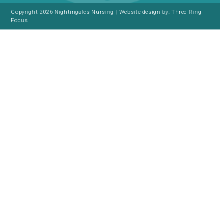
Copyright 2026 Nightingales Nursing | Website design by:
Three Ring
Focus