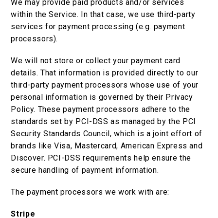
We may provide paid products and/or services
within the Service. In that case, we use third-party
services for payment processing (e.g. payment
processors).
We will not store or collect your payment card
details. That information is provided directly to our
third-party payment processors whose use of your
personal information is governed by their Privacy
Policy. These payment processors adhere to the
standards set by PCI-DSS as managed by the PCI
Security Standards Council, which is a joint effort of
brands like Visa, Mastercard, American Express and
Discover. PCI-DSS requirements help ensure the
secure handling of payment information.
The payment processors we work with are:
Stripe