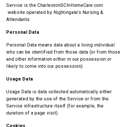
Service is the CharlestonSCInHomeCare.com
website operated by Nightingale’s Nursing &
Attendants
Personal Data
Personal Data means data about a living individual
who can be identified from those data (or from those
and other information either in our possession or
likely to come into our possession).
Usage Data
Usage Data is data collected automatically either
generated by the use of the Service or from the
Service infrastructure itself (for example, the
duration of a page visit).
Cookies