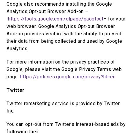
Google also recommends installing the Google
Analytics Opt-out Browser Add-on –
https://tools.google.com/dlpage/gaoptout
– for your
web browser. Google Analytics Opt-out Browser
Add-on provides visitors with the ability to prevent
their data from being collected and used by Google
Analytics.
For more information on the privacy practices of
Google, please visit the Google Privacy Terms web
page:
https://policies.google.com/privacy?hl=en
Twitter
Twitter remarketing service is provided by Twitter
Inc.
You can opt-out from Twitter’s interest-based ads by
following their