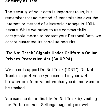
Security of Data
The security of your data is important to us, but
remember that no method of transmission over the
Internet, or method of electronic storage is 100%
secure. While we strive to use commercially
acceptable means to protect your Personal Data, we
cannot guarantee its absolute security.
“Do Not Track” Signals Under California Online
Privacy Protection Act (CalOPPA)
We do not support Do Not Track (“DNT”). Do Not
Track is a preference you can set in your web
browser to inform websites that you do not want to
be tracked.
You can enable or disable Do Not Track by visiting
the Preferences or Settings page of your web