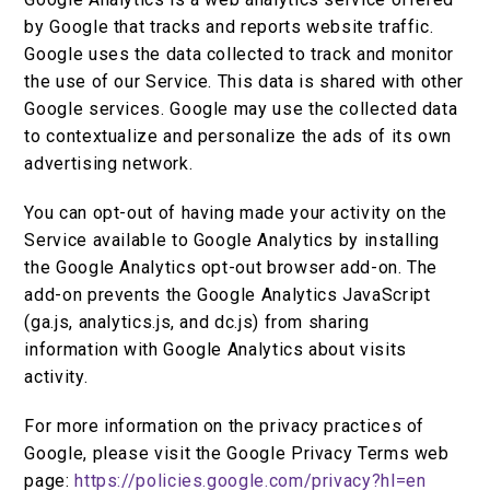
by Google that tracks and reports website traffic.
Google uses the data collected to track and monitor
the use of our Service. This data is shared with other
Google services. Google may use the collected data
to contextualize and personalize the ads of its own
advertising network.
You can opt-out of having made your activity on the
Service available to Google Analytics by installing
the Google Analytics opt-out browser add-on. The
add-on prevents the Google Analytics JavaScript
(ga.js, analytics.js, and dc.js) from sharing
information with Google Analytics about visits
activity.
For more information on the privacy practices of
Google, please visit the Google Privacy Terms web
page:
https://policies.google.com/privacy?hl=en