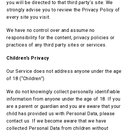
you will be directed to that third party’s site. We
strongly advise you to review the Privacy Policy of
every site you visit.
We have no control over and assume no
responsibility for the content, privacy policies or
practices of any third party sites or services.
Children’s Privacy
Our Service does not address anyone under the age
of 18 (“Children”).
We do not knowingly collect personally identifiable
information from anyone under the age of 18. If you
are a parent or guardian and you are aware that your
child has provided us with Personal Data, please
contact us. If we become aware that we have
collected Personal Data from children without