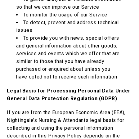
so that we can improve our Service
To monitor the usage of our Service
To detect, prevent and address technical
issues
To provide you with news, special offers
and general information about other goods,
services and events which we offer that are
similar to those that you have already
purchased or enquired about unless you
have opted not to receive such information
Legal Basis for Processing Personal Data Under
General Data Protection Regulation (GDPR)
If you are from the European Economic Area (EEA),
Nightingale’s Nursing & Attendants legal basis for
collecting and using the personal information
described in this Privacy Policy depends on the