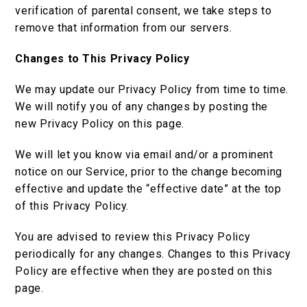
verification of parental consent, we take steps to
remove that information from our servers.
Changes to This Privacy Policy
We may update our Privacy Policy from time to time.
We will notify you of any changes by posting the
new Privacy Policy on this page.
We will let you know via email and/or a prominent
notice on our Service, prior to the change becoming
effective and update the “effective date” at the top
of this Privacy Policy.
You are advised to review this Privacy Policy
periodically for any changes. Changes to this Privacy
Policy are effective when they are posted on this
page.