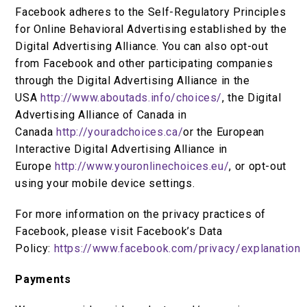
Facebook adheres to the Self-Regulatory Principles
for Online Behavioral Advertising established by the
Digital Advertising Alliance. You can also opt-out
from Facebook and other participating companies
through the Digital Advertising Alliance in the
USA
http://www.aboutads.info/choices/
, the Digital
Advertising Alliance of Canada in
Canada
http://youradchoices.ca/
or the European
Interactive Digital Advertising Alliance in
Europe
http://www.youronlinechoices.eu/
, or opt-out
using your mobile device settings.
For more information on the privacy practices of
Facebook, please visit Facebook’s Data
Policy:
https://www.facebook.com/privacy/explanation
Payments