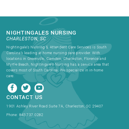
NIGHTINGALES NURSING
CHARLESTON, SC
Nightingale’s Nursing & Attendent Care Services is South
Carolina’s leading at home nursing care provider. With
locations in Greenville, Camden, Charleston, Florence and
Myrtle Beach, Nightingale’s Nursing has a service area that
covers most of South Carolina. We specialize in in-home
care.
CONTACT US
1901 Ashley River Road Suite 7A, Charleston, SC 29407
Phone:
843.737.0282