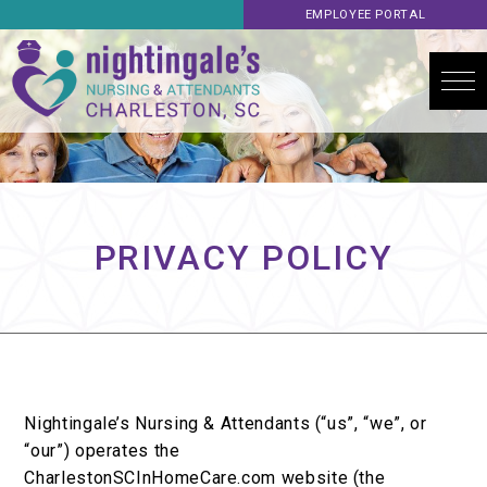
EMPLOYEE PORTAL
PRIVACY POLICY
Nightingale’s Nursing & Attendants (“us”, “we”, or
“our”) operates the
CharlestonSCInHomeCare.com website (the