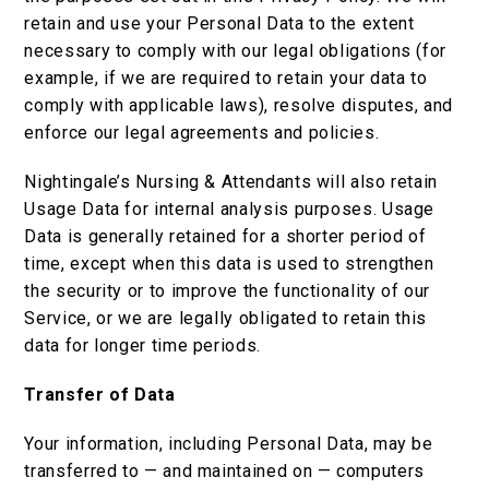
retain and use your Personal Data to the extent
necessary to comply with our legal obligations (for
example, if we are required to retain your data to
comply with applicable laws), resolve disputes, and
enforce our legal agreements and policies.
Nightingale’s Nursing & Attendants will also retain
Usage Data for internal analysis purposes. Usage
Data is generally retained for a shorter period of
time, except when this data is used to strengthen
the security or to improve the functionality of our
Service, or we are legally obligated to retain this
data for longer time periods.
Transfer of Data
Your information, including Personal Data, may be
transferred to — and maintained on — computers