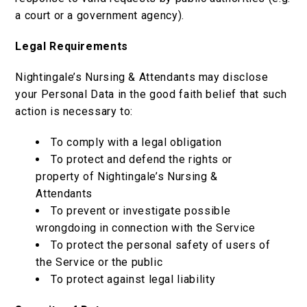
a court or a government agency).
Legal Requirements
Nightingale’s Nursing & Attendants may disclose
your Personal Data in the good faith belief that such
action is necessary to:
To comply with a legal obligation
To protect and defend the rights or
property of Nightingale’s Nursing &
Attendants
To prevent or investigate possible
wrongdoing in connection with the Service
To protect the personal safety of users of
the Service or the public
To protect against legal liability