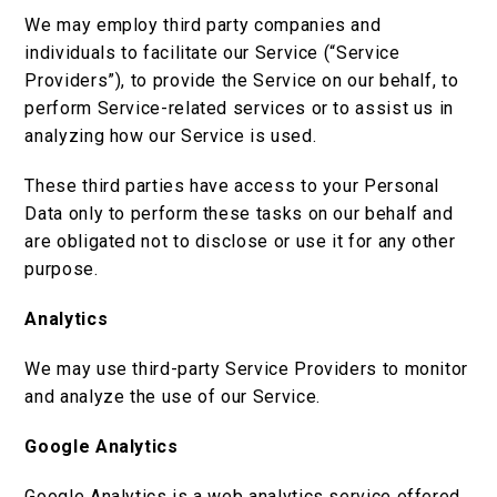
We may employ third party companies and
individuals to facilitate our Service (“Service
Providers”), to provide the Service on our behalf, to
perform Service-related services or to assist us in
analyzing how our Service is used.
These third parties have access to your Personal
Data only to perform these tasks on our behalf and
are obligated not to disclose or use it for any other
purpose.
Analytics
We may use third-party Service Providers to monitor
and analyze the use of our Service.
Google Analytics
Google Analytics is a web analytics service offered