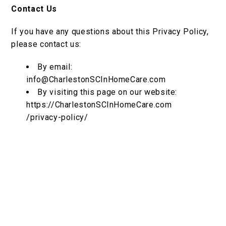
Contact Us
If you have any questions about this Privacy Policy,
please contact us:
By email:
info@CharlestonSCInHomeCare.com
By visiting this page on our website:
https://CharlestonSCInHomeCare.com
/privacy-policy/