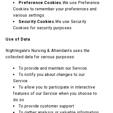
Preference Cookies.
We use Preference
Cookies to remember your preferences and
various settings.
Security Cookies.
We use Security
Cookies for security purposes.
Use of Data
Nightingale’s Nursing & Attendants uses the
collected data for various purposes:
To provide and maintain our Service
To notify you about changes to our
Service
To allow you to participate in interactive
features of our Service when you choose to
do so
To provide customer support
To gather analysis or valuable information