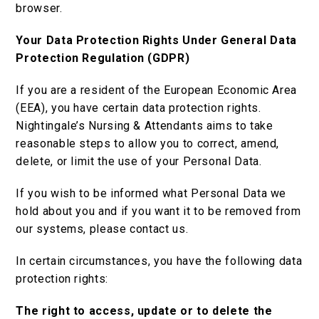
browser.
Your Data Protection Rights Under General Data
Protection Regulation (GDPR)
If you are a resident of the European Economic Area
(EEA), you have certain data protection rights.
Nightingale’s Nursing & Attendants aims to take
reasonable steps to allow you to correct, amend,
delete, or limit the use of your Personal Data.
If you wish to be informed what Personal Data we
hold about you and if you want it to be removed from
our systems, please contact us.
In certain circumstances, you have the following data
protection rights:
The right to access, update or to delete the