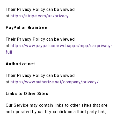
Their Privacy Policy can be viewed
at
https://stripe.com/us/privacy
PayPal or Braintree
Their Privacy Policy can be viewed
at
https://www.paypal.com/webapps/mpp/ua/privacy-
full
Authorize.net
Their Privacy Policy can be viewed
at
https://www.authorize.net/company/privacy/
Links to Other Sites
Our Service may contain links to other sites that are
not operated by us. If you click on a third party link,