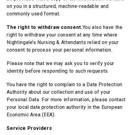
on you in a structured, machine-readable and
commonly used format.
The right to withdraw consent.
You also have the
right to withdraw your consent at any time where
Nightingale’s Nursing & Attendants relied on your
consent to process your personal information.
Please note that we may ask you to verify your
identity before responding to such requests.
You have the right to complain to a Data Protection
Authority about our collection and use of your
Personal Data. For more information, please contact
your local data protection authority in the European
Economic Area (EEA).
Service Providers